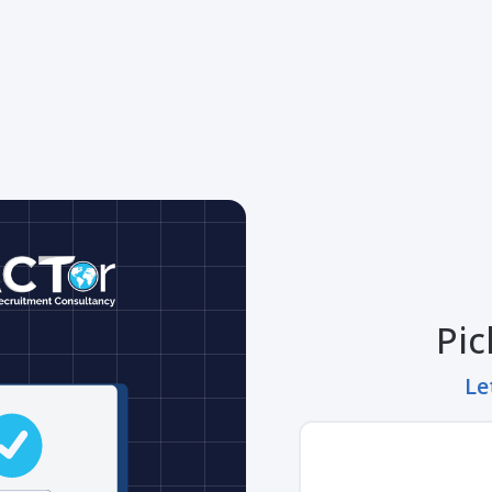
Pic
Le