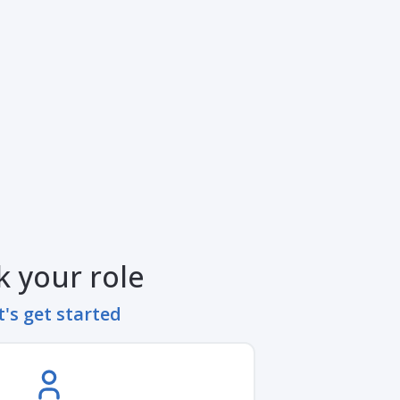
k your role
t's get started