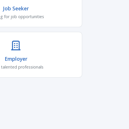
Job Seeker
g for job opportunities
Employer
 talented professionals