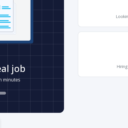
Lookin
al job
Hiring
in minutes