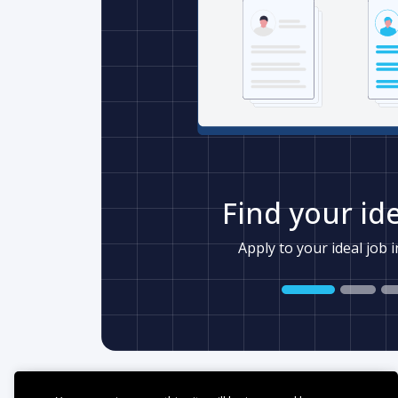
Find your ide
Apply to your ideal job 