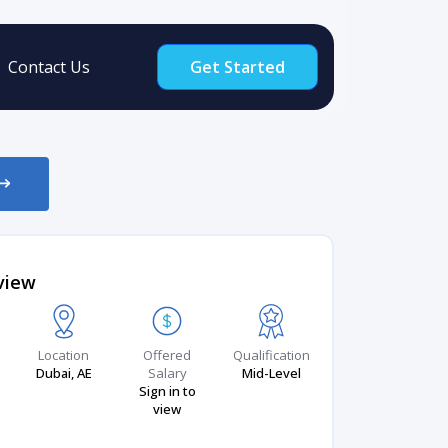
Contact Us
Get Started
view
Location
Offered
Qualification
Dubai, AE
Salary
Mid-Level
Sign in to
view