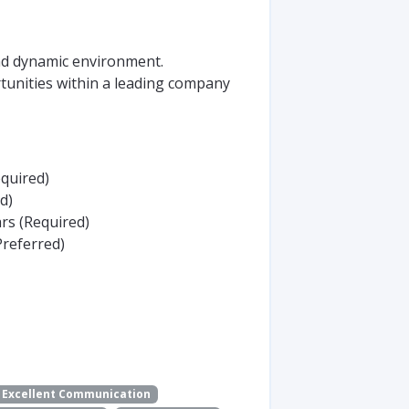
nd dynamic environment.
unities within a leading company
equired)
d)
rs (Required)
Preferred)
Excellent Communication