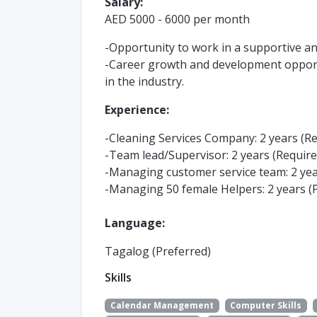
Salary:
AED 5000 - 6000 per month
-Opportunity to work in a supportive a
-Career growth and development opport
in the industry.
Experience:
-Cleaning Services Company: 2 years (R
-Team lead/Supervisor: 2 years (Require
-Managing customer service team: 2 yea
-Managing 50 female Helpers: 2 years (
Language:
Tagalog (Preferred)
Skills
Calendar Management
Computer Skills