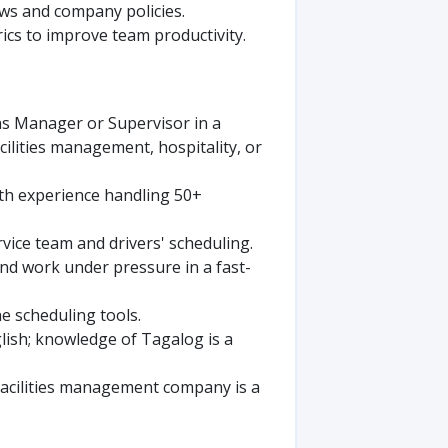
ws and company policies.
cs to improve team productivity.
ns Manager or Supervisor in a
acilities management, hospitality, or
th experience handling 50+
ice team and drivers' scheduling.
and work under pressure in a fast-
e scheduling tools.
glish; knowledge of Tagalog is a
 facilities management company is a