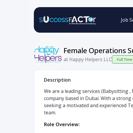
Job S
Female Operations S
at Happy Helpers LLC
Full Time
Description
We are a leading services (Babysitting 
company based in Dubai. With a strong 
seeking a motivated and experienced Te
team.
Role Overview: