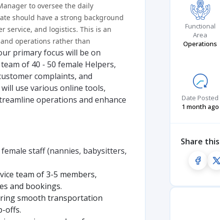
anager to oversee the daily
idate should have a strong background
Functional
service, and logistics. This is an
Area
 and operations rather than
Operations
our primary focus will be on
team of 40 - 50 female Helpers,
 customer complaints, and
will use various online tools,
Date Posted
streamline operations and enhance
1 month ago
Share this
male staff (nannies, babysitters,
vice team of 3-5 members,
ies and bookings.
uring smooth transportation
-offs.