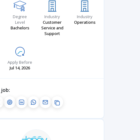
Degree
Industry
Industry
Level
Customer
Operations
Bachelors
Service and
Support
Apply Before
Jul 14, 2026
 job: