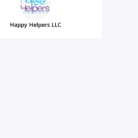
Happy Helpers LLC