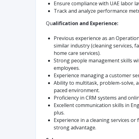
Ensure compliance with UAE labor la
Track and analyze performance metri
Qu
alification and Experience:
Previous experience as an Operatio
similar industry (cleaning services, f
home care services).
Strong people management skills wi
employees.
Experience managing a customer serv
Ability to multitask, problem-solve, 
paced environment.
Proficiency in CRM systems and onlin
Excellent communication skills in En
plus.
Experience in a cleaning services or
strong advantage.