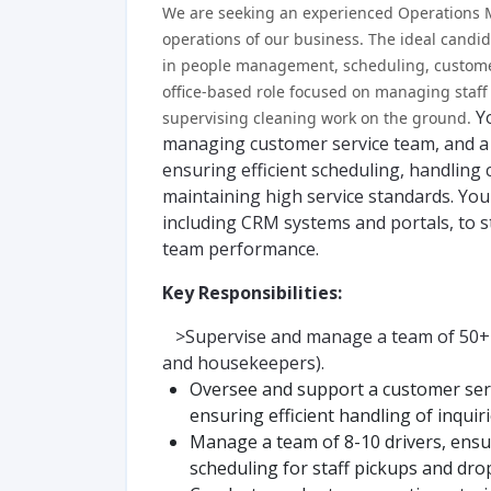
We are seeking an experienced Operations M
operations of our business. The ideal cand
in people management, scheduling, customer 
office-based role focused on managing staff
Y
supervising cleaning work on the ground.
managing customer service team, and a 
ensuring efficient scheduling, handling
maintaining high service standards. You 
including CRM systems and portals, to 
team performance.
Key Responsibilities:
>Supervise and manage a team of 50+ fe
and housekeepers).
Oversee and support a customer ser
ensuring efficient handling of inquir
Manage a team of 8-10 drivers, ens
scheduling for staff pickups and drop