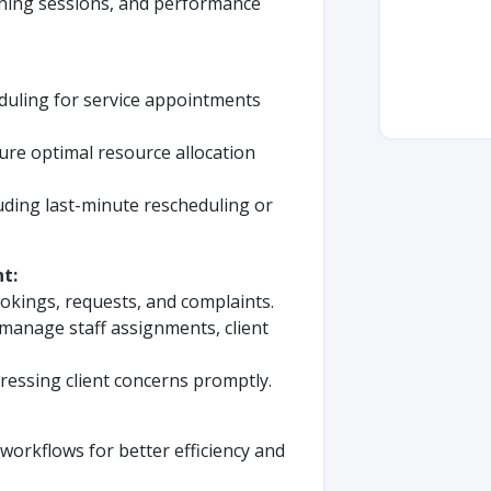
ining sessions, and performance
duling for service appointments
ure optimal resource allocation
uding last-minute rescheduling or
t:
ookings, requests, and complaints.
manage staff assignments, client
ressing client concerns promptly.
orkflows for better efficiency and