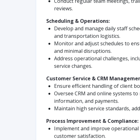
Conduct regular team meetings, tra
reviews.
Scheduling & Operations:
Develop and manage daily staff sche
and transportation logistics.
Monitor and adjust schedules to ens
and minimal disruptions.
Address operational challenges, incl
service changes.
Customer Service & CRM Managemen
Ensure efficient handling of client b
Oversee CRM and online systems to 
information, and payments.
Maintain high service standards, add
Process Improvement & Compliance:
Implement and improve operational w
customer satisfaction.