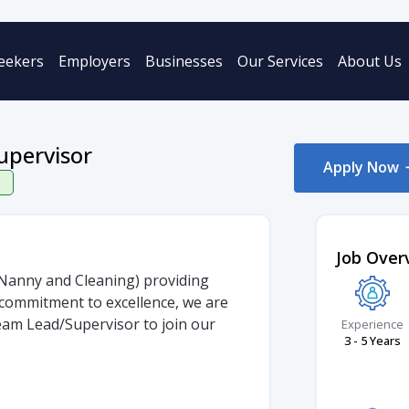
eekers
Employers
Businesses
Our Services
About Us
upervisor
Apply Now
Job Over
, Nanny and Cleaning) providing
commitment to excellence, we are
am Lead/Supervisor to join our
Experience
3 - 5 Years