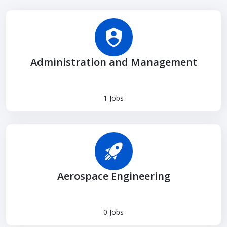
Administration and Management
1 Jobs
Aerospace Engineering
0 Jobs