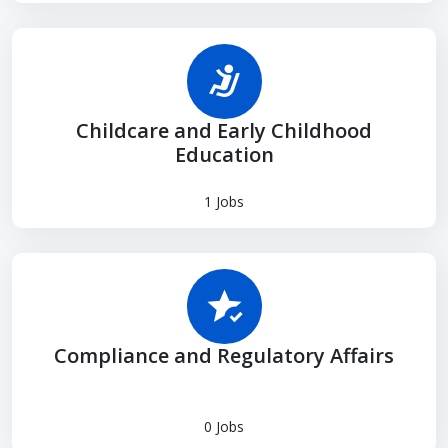
Childcare and Early Childhood
Education
1 Jobs
Compliance and Regulatory Affairs
0 Jobs