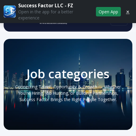
Success Factor LLC - FZ
Open App
✕
Open in the app for a better
experience
Job categories
Connecting Talent, Opportunity & Growth — Whether
You're Hiring, Job Hunting, or Building Partnerships,
Success Factor Brings the Right People Together.