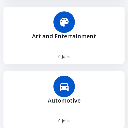
Art and Entertainment
0 Jobs
Automotive
0 Jobs