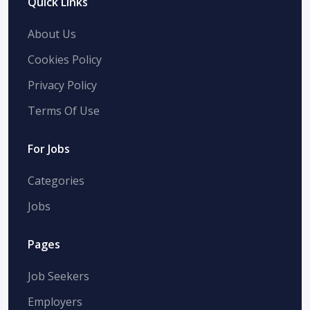
Quick Links
About Us
Cookies Policy
Privacy Policy
Terms Of Use
For Jobs
Categories
Jobs
Pages
Job Seekers
Employers