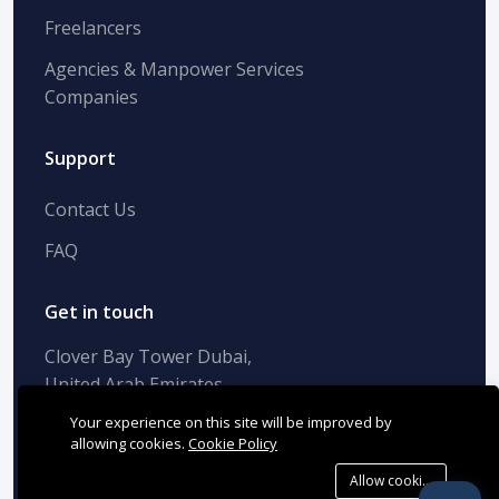
Freelancers
Agencies & Manpower Services
Companies
Support
Contact Us
FAQ
Get in touch
Clover Bay Tower Dubai,
United Arab Emirates
+(971) 42-694-990
Your experience on this site will be improved by
info@successfactor.ae
allowing cookies.
Cookie Policy
Allow cookies