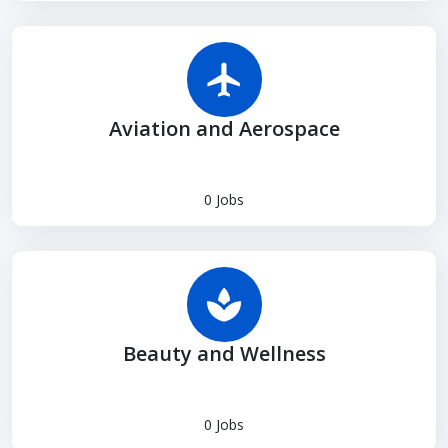
Aviation and Aerospace
0 Jobs
Beauty and Wellness
0 Jobs