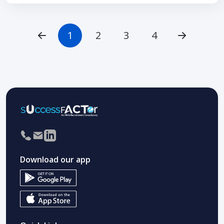
1
2
3
4
Download our app