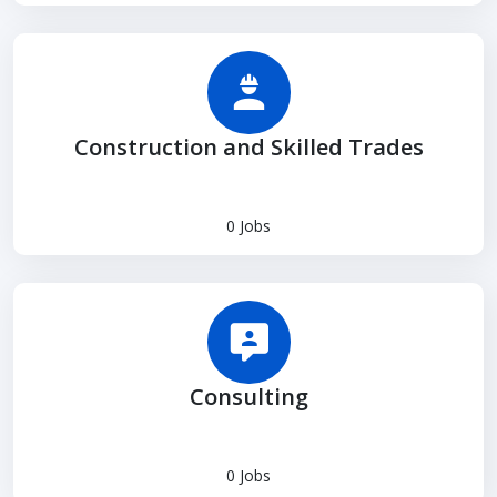
Construction and Skilled Trades
0 Jobs
Consulting
0 Jobs