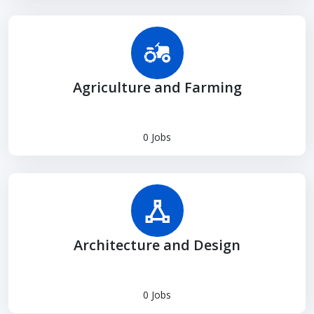
Agriculture and Farming
0 Jobs
Architecture and Design
0 Jobs